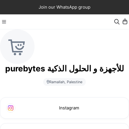
Join our WhatsApp group
purebytes للأجهزة و الحلول الذكية
Ramallah, Palestine
Instagram