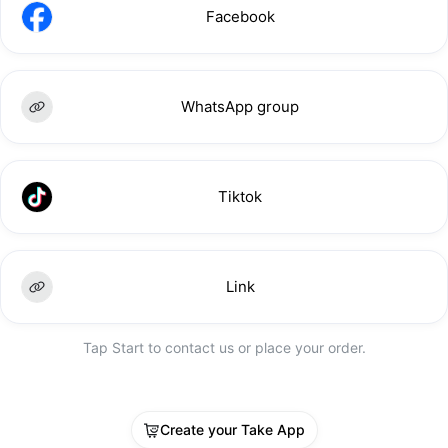
Facebook
WhatsApp group
Tiktok
Link
Tap Start to contact us or place your order.
Create your Take App